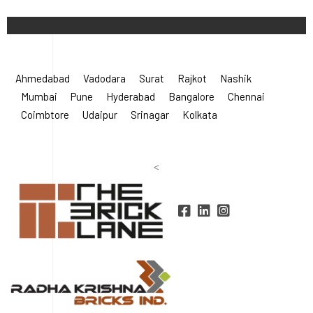
©
2026 Radha Krishna Bricks.