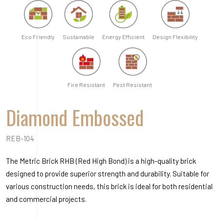
REB-104
The Metric Brick RHB (Red High Bond) is a high-quality brick
designed to provide superior strength and durability. Suitable for
various construction needs, this brick is ideal for both residential
and commercial projects.