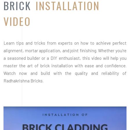
Radhakrishna Bricks.