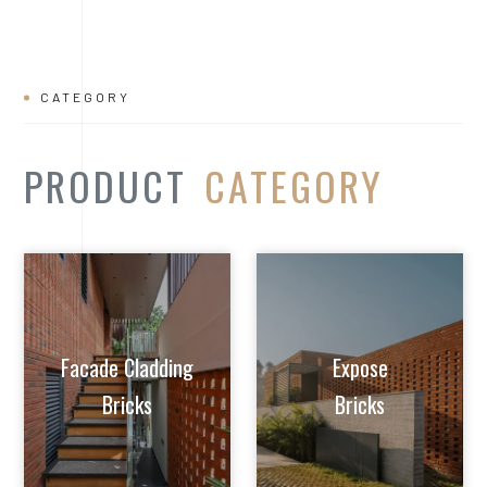
Facade Cladding
Expose
Bricks
Bricks
Extruded Clay
Paver/Flooring
Jalis
Bricks