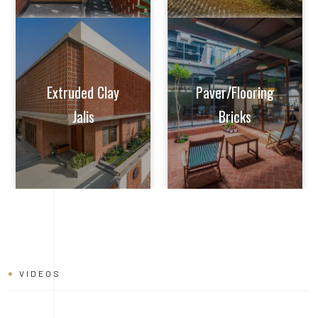
VIDEOS
BRICK
INSTALLATION
VIDEO
Learn tips and tricks from experts on how to achieve perfect
alignment, mortar application, and joint finishing. Whether you're
a seasoned builder or a DIY enthusiast, this video will help you
master the art of brick installation with ease and confidence.
Watch now and build with the quality and reliability of