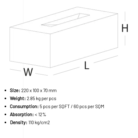
Size:
220 x 100 x 70 mm
Weight:
2.85 kg per pcs
Consumption:
5 pcs per SQFT / 60 pcs per SQM
Absorption:
< 12%
Density:
110 kg/cm2
Order A Sample
Request a Quote
Download 3D