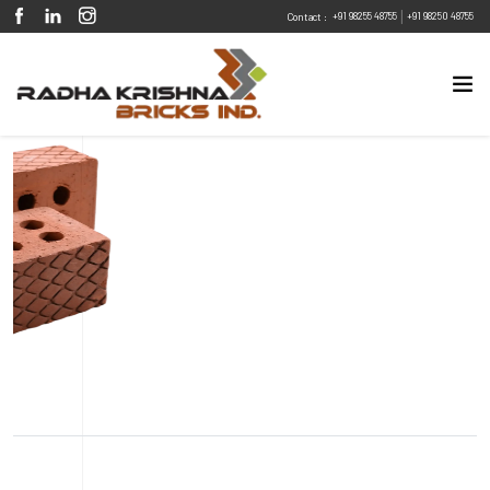
|
+91 98255 48755
+91 98250 48755
Contact :
Eco Friendly
Sustainable
Energy Efficient
Design Flexibility
Fire Resistant
Pest Resistant
Diamond Embossed