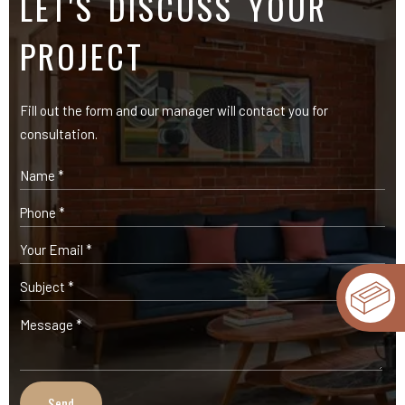
OUR PRODUCTS
Expose Bricks
Facade Cladding Bricks