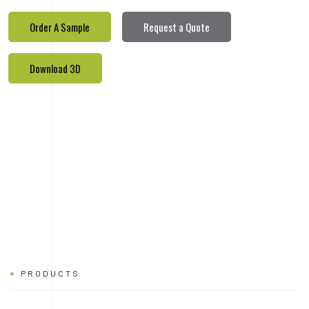
PRODUCTS
REALETED
PRODUCTS