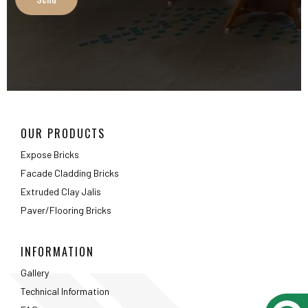
Extruded Clay Jalis
Paver/Flooring Bricks
INFORMATION
Gallery
Technical Information
FAQ
Packaging Details
ABOUT
About Us
Testimonials
Career
Privacy Policy