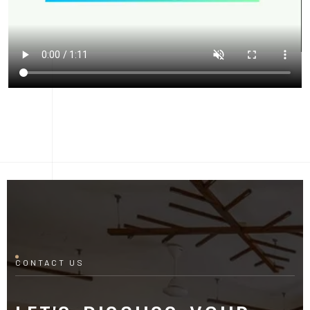
CONTACT US
LET'S DISCUSS YOUR
PROJECT
Fill out the form and our manager will contact you for
consultation.