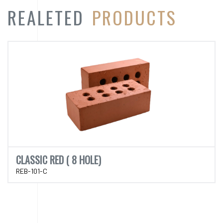
CLASSIC RED ( 8 HOLE)
REB-101-C
CATEGORY
PRODUCT
CATEGORY