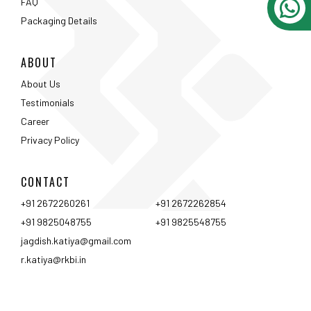
CONTACT
+91 2672260261
+91 2672262854
+91 9825048755
+91 9825548755
jagdish.katiya@gmail.com
r.katiya@rkbi.in
Ahmedabad
Vadodara
Surat
Rajkot
Nashik
Mumbai
Pune
Hyderabad
Bangalore
Chennai
Coimbtore
Udaipur
Srinagar
Kolkata
<