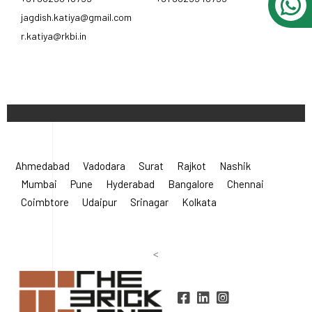
jagdish.katiya@gmail.com
r.katiya@rkbi.in
Ahmedabad
Vadodara
Surat
Rajkot
Nashik
Mumbai
Pune
Hyderabad
Bangalore
Chennai
Coimbtore
Udaipur
Srinagar
Kolkata
<