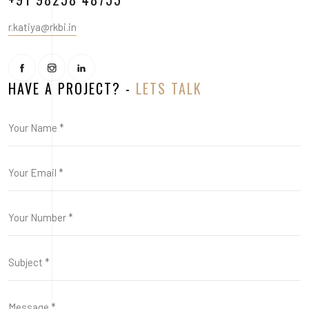
r.katiya@rkbi.in
HAVE A PROJECT? -
LETS TALK