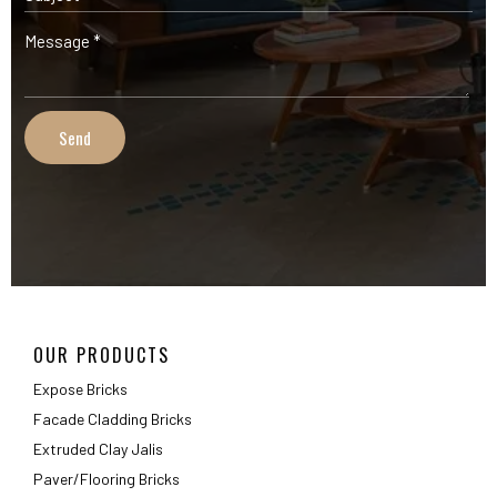
OUR PRODUCTS
Expose Bricks
Facade Cladding Bricks
Extruded Clay Jalis
Paver/Flooring Bricks