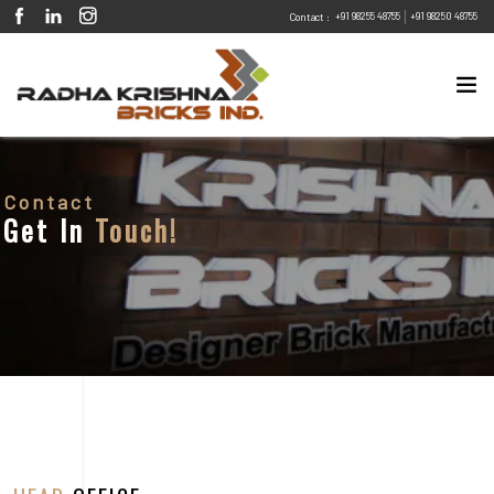
|
+91 98255 48755
+91 98250 48755
Contact :
Contact
Get In
Touch!