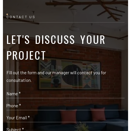
CONTACT US
LET'S DISCUSS YOUR
PROJECT
Fill out the form and our manager will contact you for
consultation.