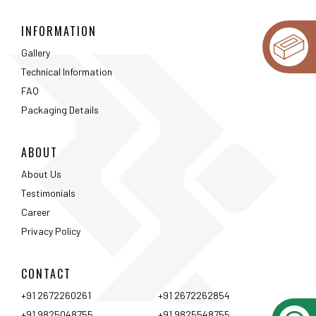
INFORMATION
Gallery
Technical Information
FAQ
Packaging Details
ABOUT
About Us
Testimonials
Career
Privacy Policy
CONTACT
+91 2672260261
+91 2672262854
+91 9825048755
+91 9825548755