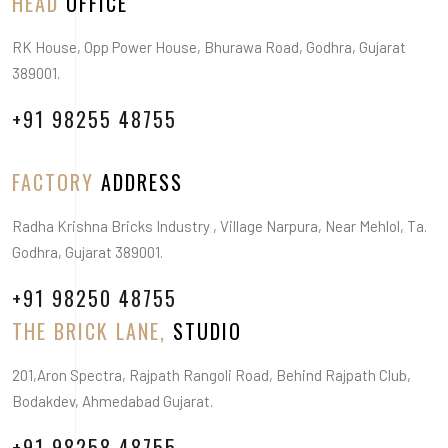
HEAD
OFFICE
RK House, Opp Power House, Bhurawa Road, Godhra, Gujarat
389001.
+91 98255 48755
FACTORY
ADDRESS
Radha Krishna Bricks Industry , Village Narpura, Near Mehlol, Ta.
Godhra, Gujarat 389001.
+91 98250 48755
THE BRICK LANE,
STUDIO
201,Aron Spectra, Rajpath Rangoli Road, Behind Rajpath Club,
Bodakdev, Ahmedabad Gujarat.
+91 98258 48755