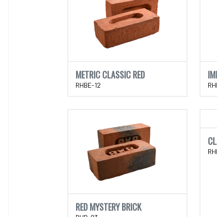
METRIC CLASSIC RED
IM
RHBE-12
RH
CL
RH
RED MYSTERY BRICK