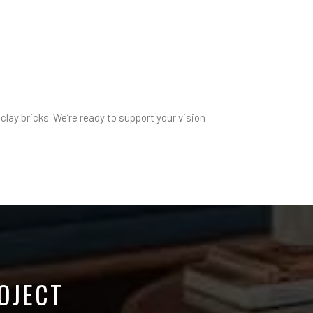
clay bricks. We’re ready to support your vision
OJECT