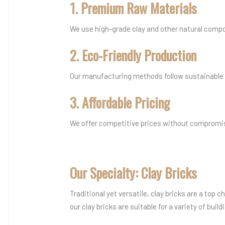
1. Premium Raw Materials
We use high-grade clay and other natural compo
2. Eco-Friendly Production
Our manufacturing methods follow sustainable a
3. Affordable Pricing
We offer competitive prices without compromisi
Our Specialty: Clay Bricks
Traditional yet versatile, clay bricks are a top
our clay bricks are suitable for a variety of build