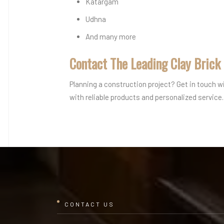
Katargam
Udhna
And many more
Contact The Leading Clay Brick
Planning a construction project? Get in touch w
with reliable products and personalized service.
CONTACT US