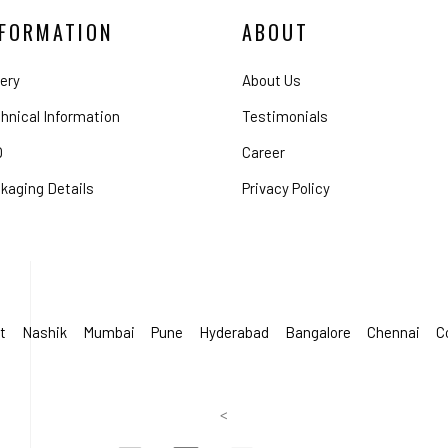
NFORMATION
ABOUT
lery
About Us
hnical Information
Testimonials
Q
Career
kaging Details
Privacy Policy
t
Nashik
Mumbai
Pune
Hyderabad
Bangalore
Chennai
C
<