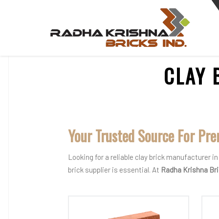
CLAY 
Your Trusted Source For Pre
Looking for a reliable clay brick manufacturer 
brick supplier is essential. At
Radha Krishna Br