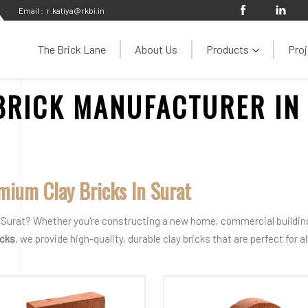
Email :
r.katiya@rkbi.in
The Brick Lane
About Us
Products
Proj
BRICK MANUFACTURER IN
mium Clay Bricks In Surat
in Surat? Whether you're constructing a new home, commercial building,
icks
, we provide high-quality, durable clay bricks that are perfect for 