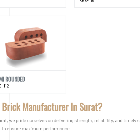
REB-116
MI ROUNDED
B-112
 Brick Manufacturer In Surat?
t, we pride ourselves on delivering strength, reliability, and timely 
ks to ensure maximum performance.