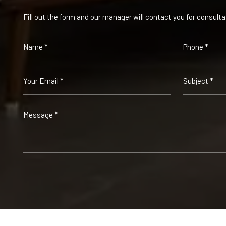
Fill out the form and our manager will contact you for consulta