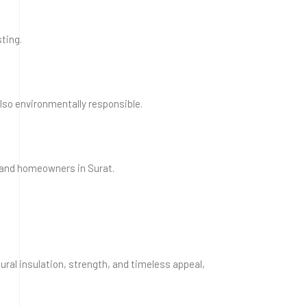
ting.
lso environmentally responsible.
, and homeowners in Surat.
tural insulation, strength, and timeless appeal,