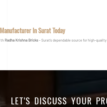
 Manufacturer In Surat Today
ith
Radha Krishna Bricks
– Surat’s dependable source for high-quality 
LET'S DISCUSS YOUR PR