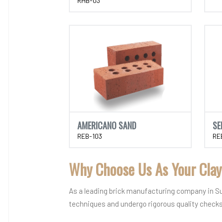
RHB-03
AMERICANO SAND
SE
REB-103
RE
Why Choose Us As Your Clay
As a leading brick manufacturing company in Sura
techniques and undergo rigorous quality chec