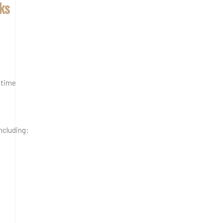
cks
 time
including: