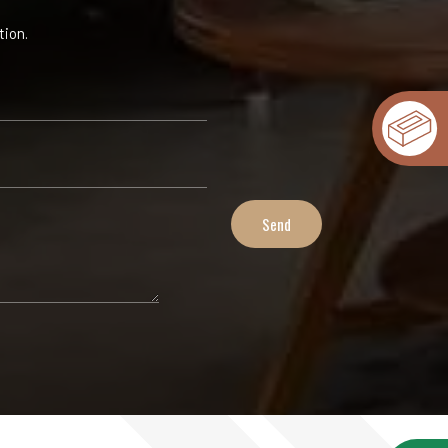
tion.