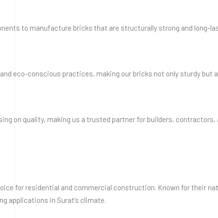
nents to manufacture bricks that are structurally strong and long-las
nd eco-conscious practices, making our bricks not only sturdy but a
ng on quality, making us a trusted partner for builders, contractors
 choice for residential and commercial construction. Known for their na
ing applications in Surat’s climate.