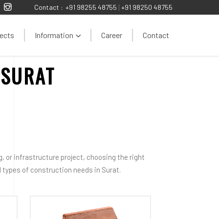
Contact :
+91 98255 48755
|
+91 98250 48755
ects
Information
Career
Contact
 SURAT
 or infrastructure project, choosing the right
all types of construction needs in Surat.