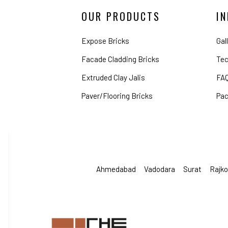
OUR PRODUCTS
I
Expose Bricks
Gal
Facade Cladding Bricks
Tec
Extruded Clay Jalis
FA
Paver/Flooring Bricks
Pac
Ahmedabad
Vadodara
Surat
Rajko