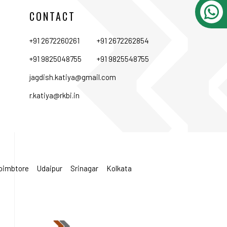
CONTACT
+91 2672260261
+91 2672262854
+91 9825048755
+91 9825548755
jagdish.katiya@gmail.com
r.katiya@rkbi.in
oimbtore
Udaipur
Srinagar
Kolkata