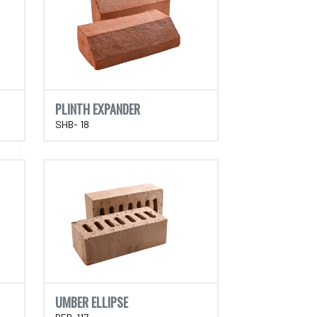
PLINTH EXPANDER
SHB- 18
UMBER ELLIPSE