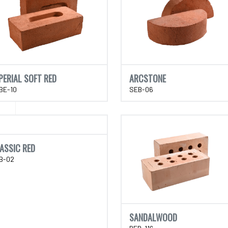
PERIAL SOFT RED
ARCSTONE
BE-10
SEB-06
ASSIC RED
B-02
SANDALWOOD