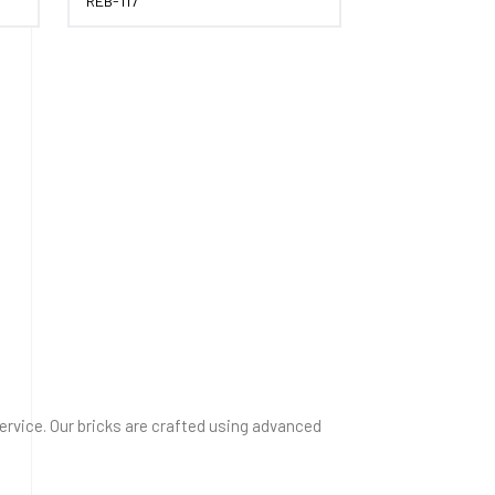
REB-117
service. Our bricks are crafted using advanced