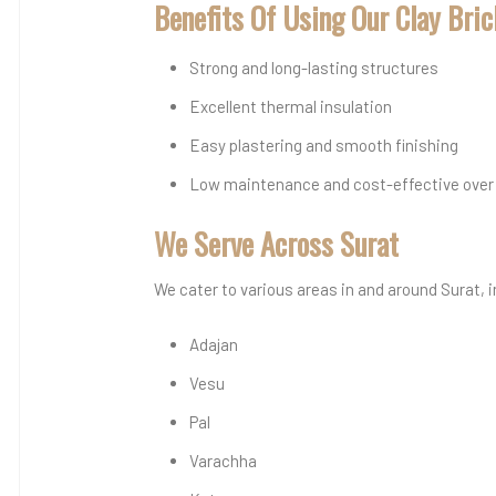
Benefits Of Using Our Clay Bri
Strong and long-lasting structures
Excellent thermal insulation
Easy plastering and smooth finishing
Low maintenance and cost-effective over
We Serve Across Surat
We cater to various areas in and around Surat, 
Adajan
Vesu
Pal
Varachha