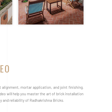
DEO
alignment, mortar application, and joint finishing.
eo will help you master the art of brick installation
 and reliability of Radhakrishna Bricks.