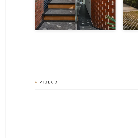
VIDEOS