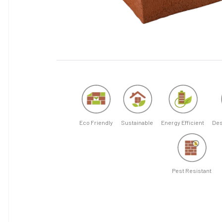
Eco Friendly
Sustainable
Energy Efficient
Des
Pest Resistant