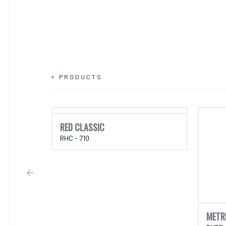
PRODUCTS
RED CLASSIC
RHC - 710
METR