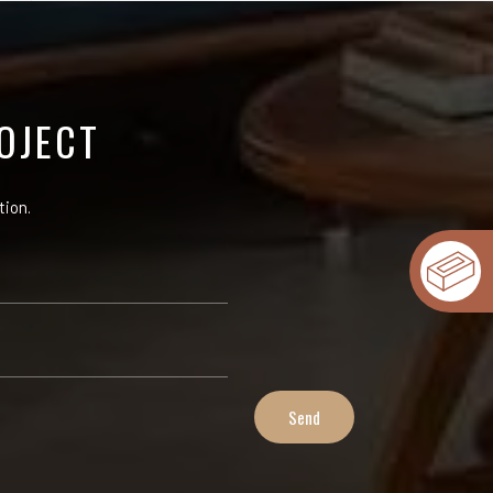
OJECT
tion.