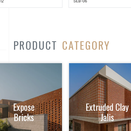
12
SEB-06
PRODUCT
CATEGORY
Expose
Extruded Clay
Bricks
Jalis