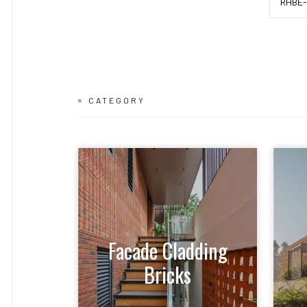
RHBE-
CATEGORY
Facade Cladding
Bricks