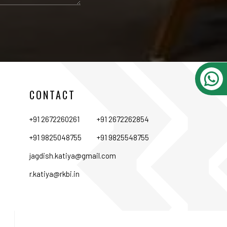
CONTACT
+91 2672260261
+91 2672262854
+91 9825048755
+91 9825548755
jagdish.katiya@gmail.com
r.katiya@rkbi.in