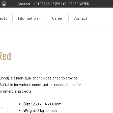
Contact :
+91 98255 48755
|
+91 98250 48755
ects
Information
Career
Contact
Red
ond) is a high-quality brick designed to provide
 Suitable for various construction needs, this brick
 commercial projects.
Size:
230 x 114 x 68 mm
Weight:
3 kg per pcs