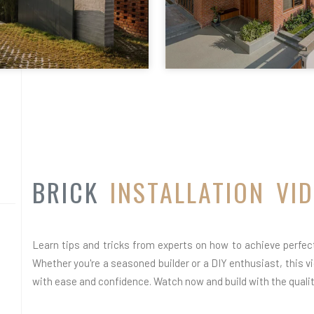
BRICK
INSTALLATION VI
Learn tips and tricks from experts on how to achieve perfect 
Whether you're a seasoned builder or a DIY enthusiast, this vid
with ease and confidence. Watch now and build with the quality