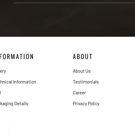
NFORMATION
ABOUT
lery
About Us
hnical Information
Testimonials
Q
Career
kaging Details
Privacy Policy