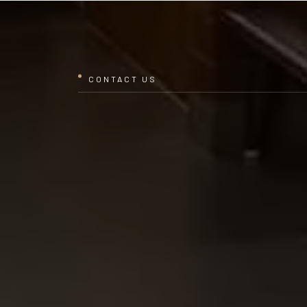
CONTACT US