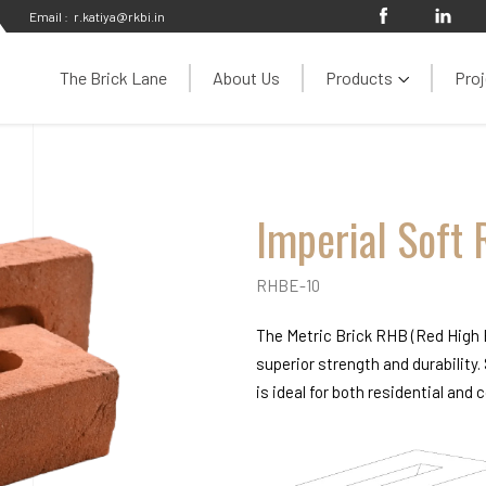
Email :
r.katiya@rkbi.in
The Brick Lane
About Us
Products
Proj
Imperial Soft 
RHBE-10
The Metric Brick RHB (Red High B
superior strength and durability.
is ideal for both residential and