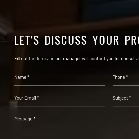
LET'S DISCUSS YOUR PR
Fill out the form and our manager will contact you for consulta