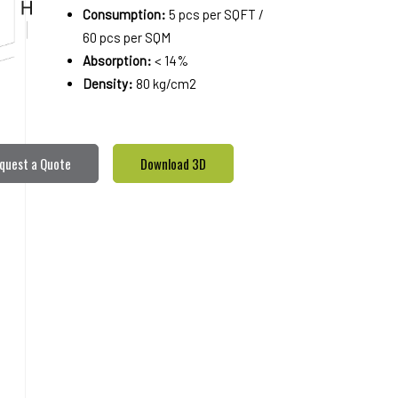
Consumption:
5 pcs per SQFT /
60 pcs per SQM
Absorption:
< 14%
Density:
80 kg/cm2
quest a Quote
Download 3D