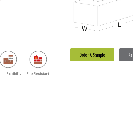
Order A Sample
Re
ign Flexibility
Fire Resistant