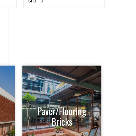
SHB- 18
Paver/Flooring
Bricks