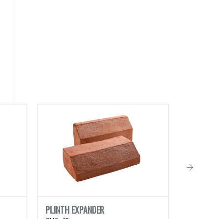
CLASSIC 
RHB-02
PLINTH EXPANDER