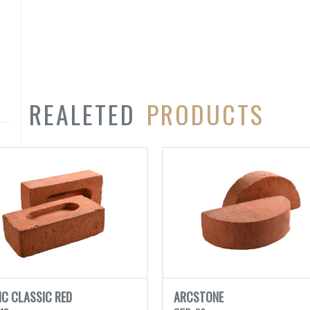
REALETED
PRODUCTS
IC CLASSIC RED
ARCSTONE