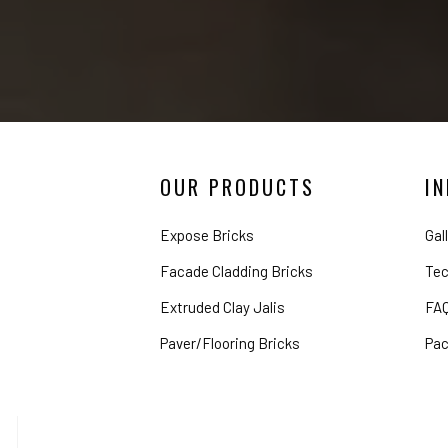
OUR PRODUCTS
I
Expose Bricks
Gal
Facade Cladding Bricks
Tec
Extruded Clay Jalis
FA
Paver/Flooring Bricks
Pac