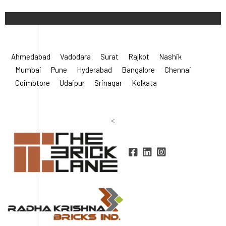
©
2026 Radha Krishna Bricks.