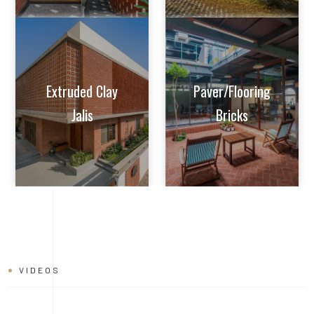
VIDEOS
BRICK
INSTALLATION
VIDEO
Learn tips and tricks from experts on how to achieve perfect
alignment, mortar application, and joint finishing. Whether you're
a seasoned builder or a DIY enthusiast, this video will help you
master the art of brick installation with ease and confidence.
Watch now and build with the quality and reliability of