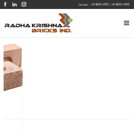
|
+91 98255 48755
+91 98250 48755
Contact :
Eco Friendly
Sustainable
Energy Efficient
Design Flexibility
Fire Resistant
Pest Resistant
Jaipur Pink