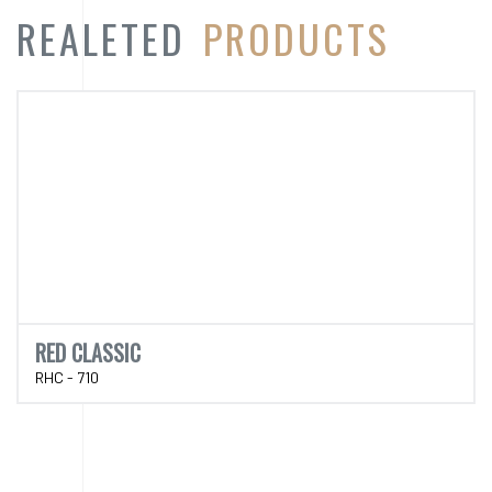
RED CLASSIC
RHC - 710
CATEGORY
PRODUCT
CATEGORY