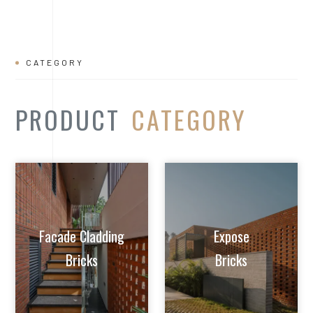
Facade Cladding
Expose
Bricks
Bricks
Extruded Clay
Paver/Flooring
Jalis
Bricks