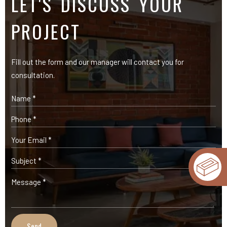
OUR PRODUCTS
Expose Bricks
Facade Cladding Bricks