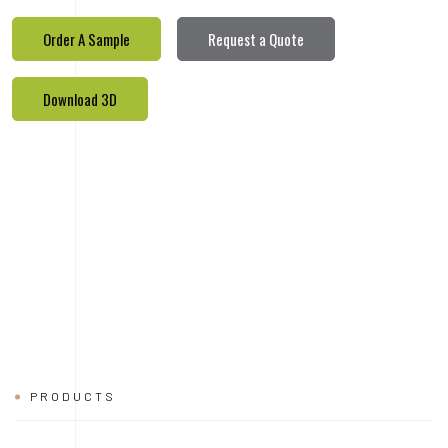
PRODUCTS
REALETED
PRODUCTS