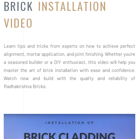
Radhakrishna Bricks.