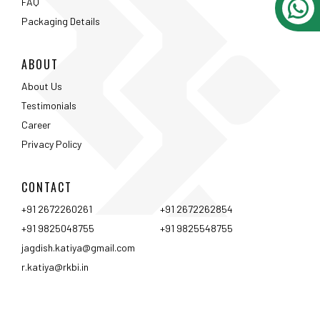
CONTACT
+91 2672260261
+91 2672262854
+91 9825048755
+91 9825548755
jagdish.katiya@gmail.com
r.katiya@rkbi.in
Ahmedabad
Vadodara
Surat
Rajkot
Nashik
Mumbai
Pune
Hyderabad
Bangalore
Chennai
Coimbtore
Udaipur
Srinagar
Kolkata
<