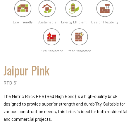
RTB-51
The Metric Brick RHB (Red High Bond) is a high-quality brick
designed to provide superior strength and durability. Suitable for
various construction needs, this brick is ideal for both residential
and commercial projects.