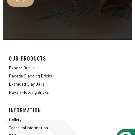
Extruded Clay Jalis
Paver/Flooring Bricks
INFORMATION
Gallery
Technical Information
FAQ
Packaging Details
ABOUT
About Us
Testimonials
Career
Privacy Policy