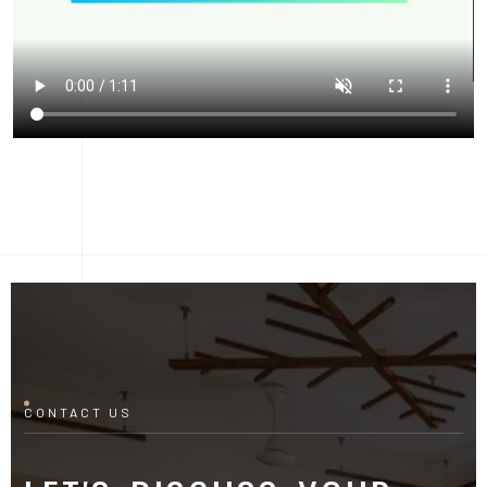
CONTACT US
LET'S DISCUSS YOUR
PROJECT
Fill out the form and our manager will contact you for
consultation.