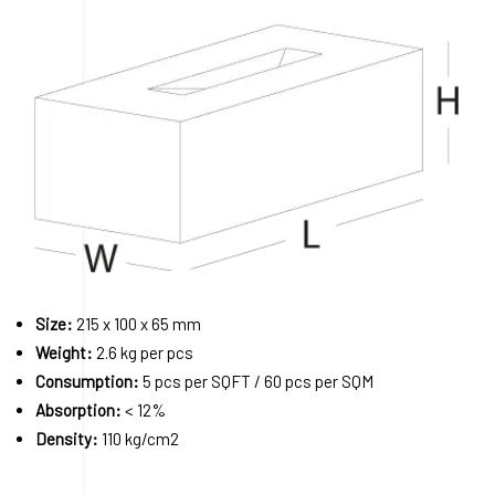
Size:
215 x 100 x 65 mm
Weight:
2.6 kg per pcs
Consumption:
5 pcs per SQFT / 60 pcs per SQM
Absorption:
< 12%
Density:
110 kg/cm2
Order A Sample
Request a Quote
Download 3D