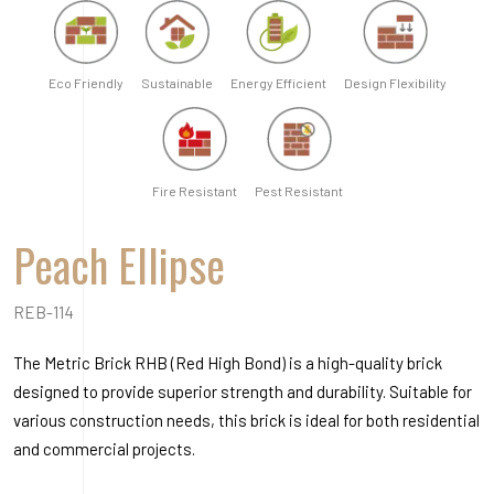
REB-114
The Metric Brick RHB (Red High Bond) is a high-quality brick
designed to provide superior strength and durability. Suitable for
various construction needs, this brick is ideal for both residential
and commercial projects.