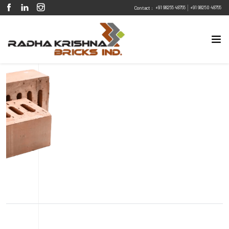
|
+91 98255 48755
+91 98250 48755
Contact :
Eco Friendly
Sustainable
Energy Efficient
Design Flexibility
Fire Resistant
Pest Resistant
Peach Ellipse