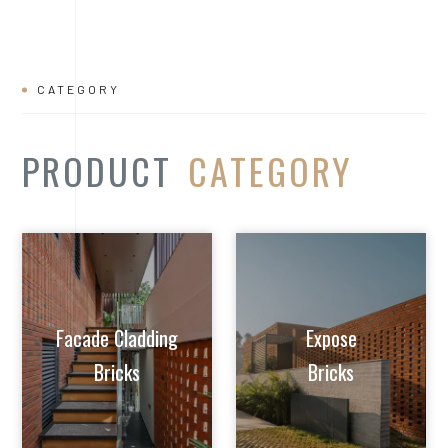
Facade Cladding
Expose
Bricks
Bricks
Extruded Clay
Paver/Flooring
Jalis
Bricks