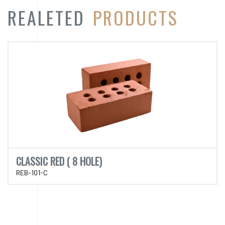
CLASSIC RED ( 8 HOLE)
REB-101-C
CATEGORY
PRODUCT
CATEGORY