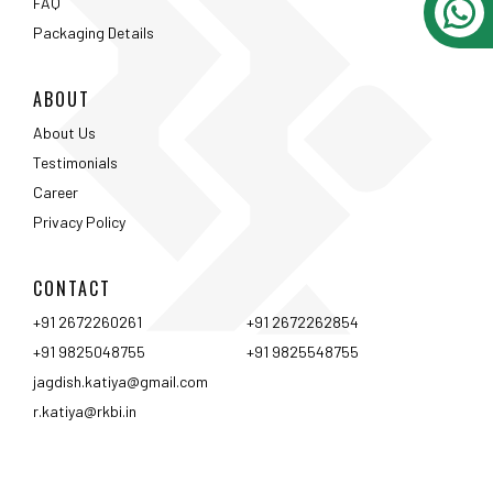
CONTACT
+91 2672260261
+91 2672262854
+91 9825048755
+91 9825548755
jagdish.katiya@gmail.com
r.katiya@rkbi.in
Ahmedabad
Vadodara
Surat
Rajkot
Nashik
Mumbai
Pune
Hyderabad
Bangalore
Chennai
Coimbtore
Udaipur
Srinagar
Kolkata
<