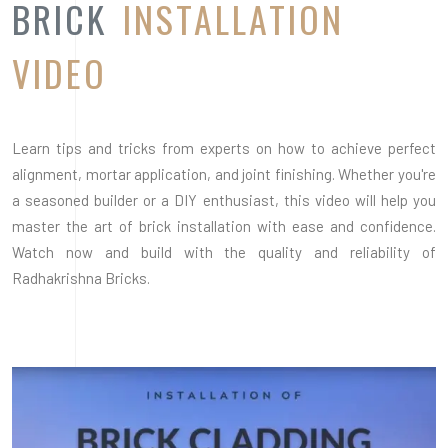
Radhakrishna Bricks.