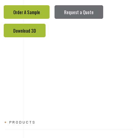
PRODUCTS
REALETED
PRODUCTS