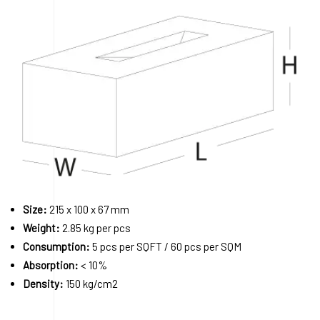
Size:
215 x 100 x 67 mm
Weight:
2.85 kg per pcs
Consumption:
5 pcs per SQFT / 60 pcs per SQM
Absorption:
< 10%
Density:
150 kg/cm2
Order A Sample
Request a Quote
Download 3D