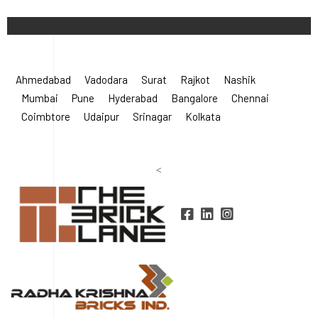
©
2026 Radha Krishna Bricks.