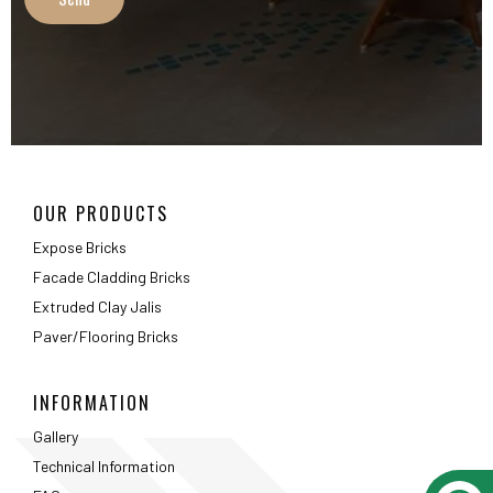
Extruded Clay Jalis
Paver/Flooring Bricks
INFORMATION
Gallery
Technical Information
FAQ
Packaging Details
ABOUT
About Us
Testimonials
Career
Privacy Policy