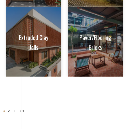
VIDEOS
BRICK
INSTALLATION
VIDEO
Learn tips and tricks from experts on how to achieve perfect
alignment, mortar application, and joint finishing. Whether you're
a seasoned builder or a DIY enthusiast, this video will help you
master the art of brick installation with ease and confidence.
Watch now and build with the quality and reliability of