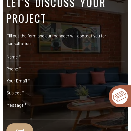
OUR PRODUCTS
Expose Bricks
Facade Cladding Bricks