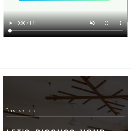
CONTACT US
LET'S DISCUSS YOUR
PROJECT
Fill out the form and our manager will contact you for
consultation.