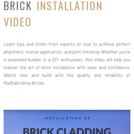
BRICK
INSTALLATION
VIDEO
Learn tips and tricks from experts on how to achieve perfect
alignment, mortar application, and joint finishing. Whether you're
a seasoned builder or a DIY enthusiast, this video will help you
master the art of brick installation with ease and confidence.
Watch now and build with the quality and reliability of
Radhakrishna Bricks.