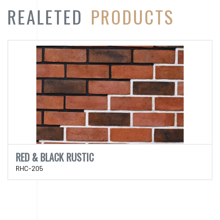
REALETED
PRODUCTS
RED & BLACK RUSTIC
RHC-205