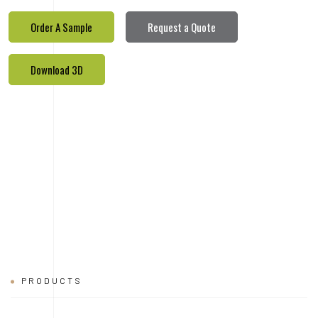
Order A Sample
Request a Quote
Download 3D
PRODUCTS