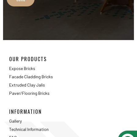
OUR PRODUCTS
Expose Bricks
Facade Cladding Bricks
Extruded Clay Jalis
Paver/Flooring Bricks
INFORMATION
Gallery
Technical Information