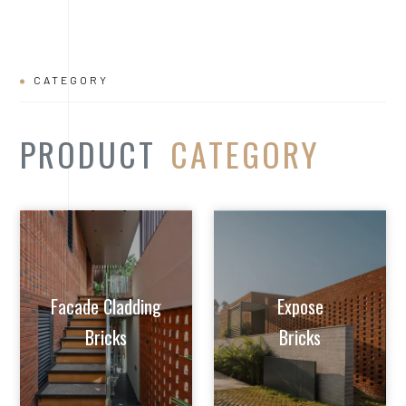
CATEGORY
PRODUCT
CATEGORY
Facade Cladding
Expose
Bricks
Bricks