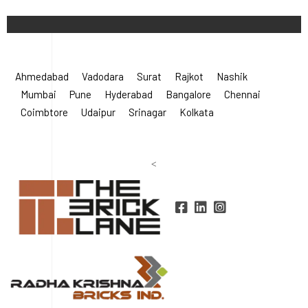
Ahmedabad
Vadodara
Surat
Rajkot
Nashik
Mumbai
Pune
Hyderabad
Bangalore
Chennai
Coimbtore
Udaipur
Srinagar
Kolkata
<