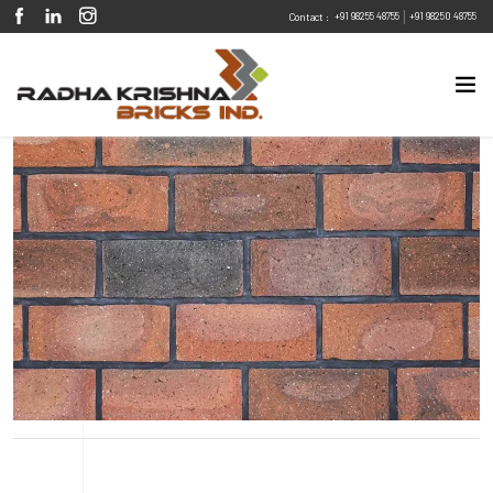
|
+91 98255 48755
+91 98250 48755
Contact :