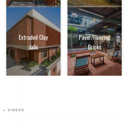
Extruded Clay
Paver/Flooring
Jalis
Bricks
VIDEOS