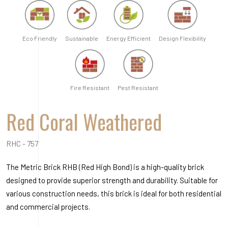
Eco Friendly
Sustainable
Energy Efficient
Design Flexibility
Fire Resistant
Pest Resistant
Red Coral Weathered
RHC - 757
The Metric Brick RHB (Red High Bond) is a high-quality brick
designed to provide superior strength and durability. Suitable for
various construction needs, this brick is ideal for both residential
and commercial projects.