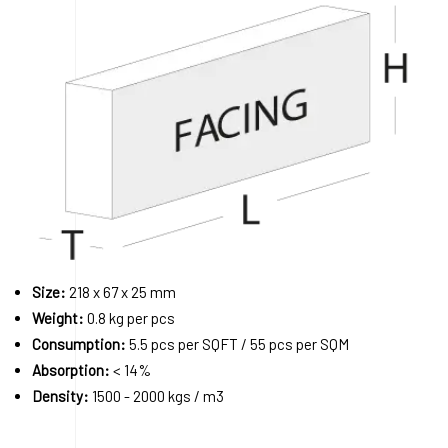
Size:
218 x 67 x 25 mm
Weight:
0.8 kg per pcs
Consumption:
5.5 pcs per SQFT / 55 pcs per SQM
Absorption:
< 14%
Density:
1500 - 2000 kgs / m3