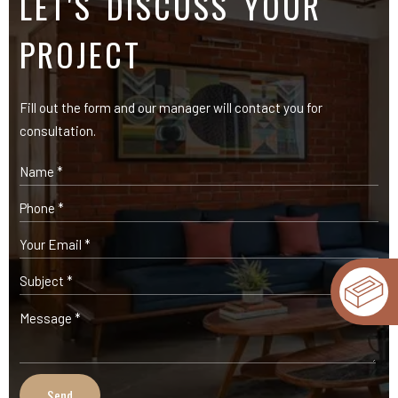
LET'S DISCUSS YOUR
PROJECT
Fill out the form and our manager will contact you for
consultation.