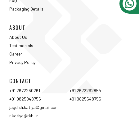
FAQ
Packaging Details
ABOUT
About Us
Testimonials
Career
Privacy Policy
CONTACT
+91 2672260261
+91 2672262854
+91 9825048755
+91 9825548755
jagdish.katiya@gmail.com
r.katiya@rkbi.in