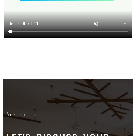
CONTACT US