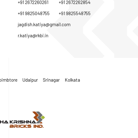
+91 2672260261
+91 2672262854
+91 9825048755
+91 9825548755
jagdish.katiya@gmail.com
r.katiya@rkbi.in
oimbtore
Udaipur
Srinagar
Kolkata