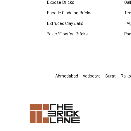
Expose Bricks
Gal
Facade Cladding Bricks
Tec
Extruded Clay Jalis
FA
Paver/Flooring Bricks
Pac
Ahmedabad
Vadodara
Surat
Rajko