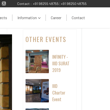
Contact :
+91 98255 48755
|
+91 98250 48755
ects
Information
Career
Contact
OTHER EVENTS
INFINITY -
IIID SURAT
2019
IIID
Chartor
Event