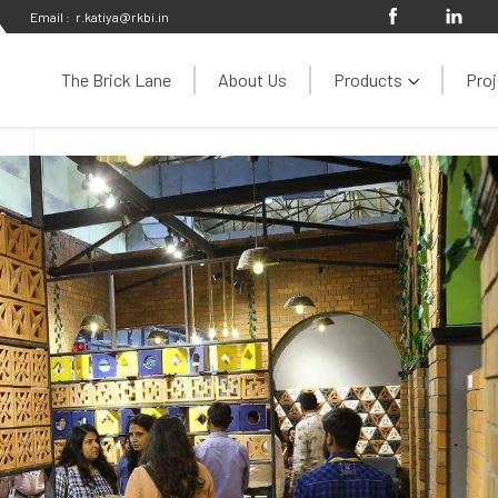
Email :
r.katiya@rkbi.in
The Brick Lane
About Us
Products
Proj