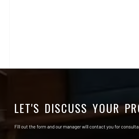
LET'S DISCUSS YOUR PR
Fill out the form and our manager will contact you for consulta