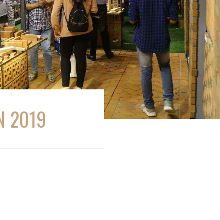
N 2019