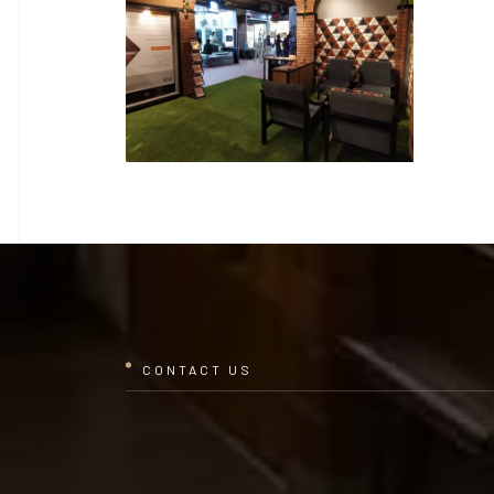
CONTACT US