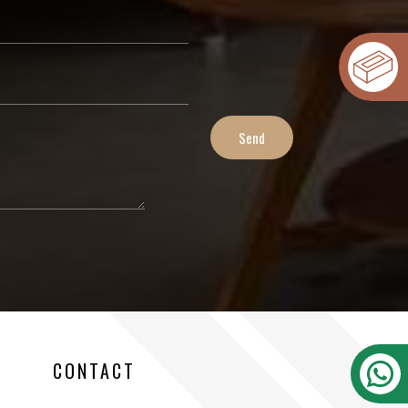
CONTACT