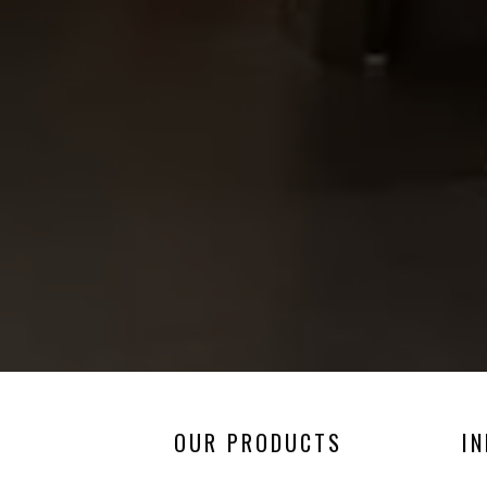
OUR PRODUCTS
I