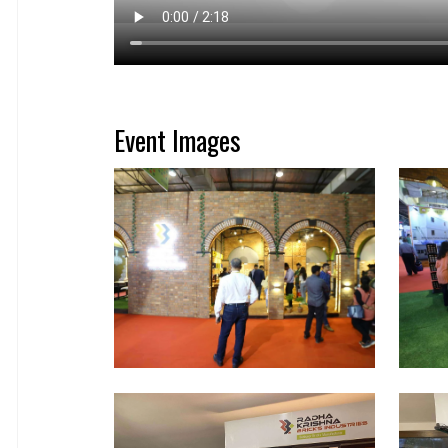
Event Images