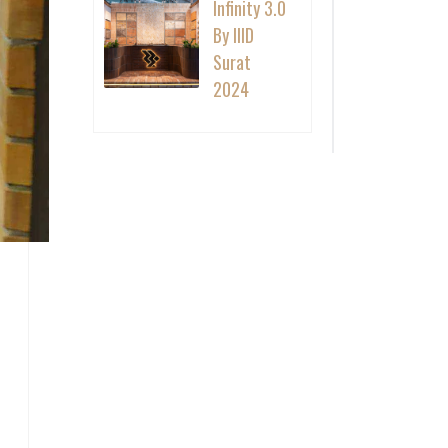
Infinity 3.0
By IIID
Surat
2024