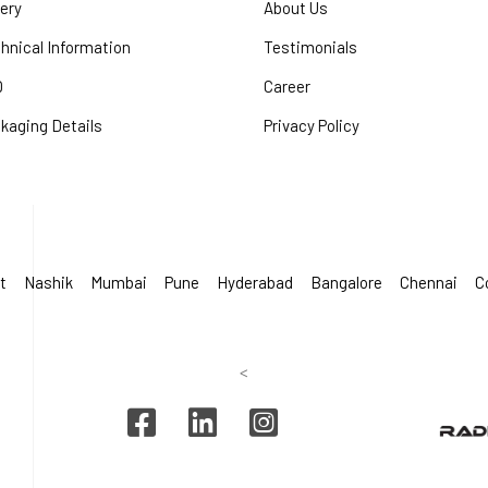
lery
About Us
hnical Information
Testimonials
Q
Career
kaging Details
Privacy Policy
t
Nashik
Mumbai
Pune
Hyderabad
Bangalore
Chennai
C
<