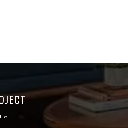
OJECT
tion.