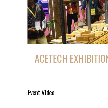
ACETECH EXHIBITIO
Event Video