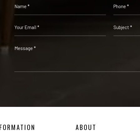
NFORMATION
ABOUT