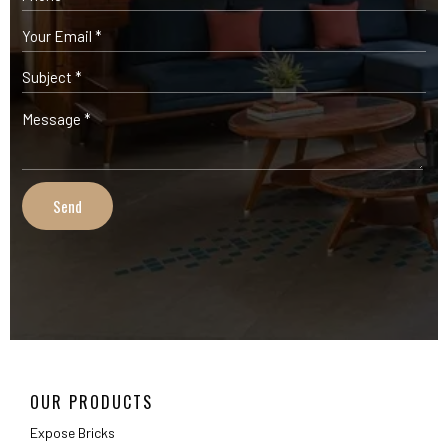
OUR PRODUCTS
Expose Bricks