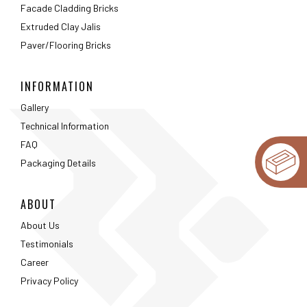
Facade Cladding Bricks
Extruded Clay Jalis
Paver/Flooring Bricks
INFORMATION
Gallery
Technical Information
FAQ
Packaging Details
ABOUT
About Us
Testimonials
Career
Privacy Policy