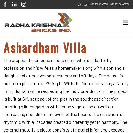
|
+91 98255 48755
+91 98250 48755
Contact :
Ashardham Villa
The proposed residence is for a client who is a doctor by
profession and his wife as a homemaker along with a son and a
daughter visiting over on weekends and off days. The house is
built on a plot area of 7261sq.ft. With the idea of creating a family
living domain while respecting the individual domain. The project
is built at 6M. set back of the plot in the southeast direction
creating a linear garden with dense vegetation as well as
inculcating it on different levels of the house. The elevation is
rhythmic with all facades treated differently yet in harmony. The
external material palette consists of natural brick and exposed