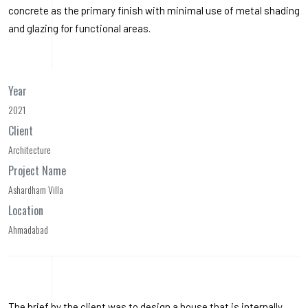
concrete as the primary finish with minimal use of metal shading
and glazing for functional areas.
Year
2021
Client
Architecture
Project Name
Ashardham Villa
Location
Ahmadabad
The brief by the client was to design a house that is internally