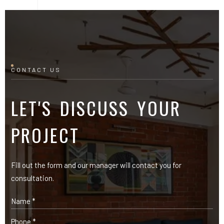
CONTACT US
LET'S DISCUSS YOUR
PROJECT
Fill out the form and our manager will contact you for
consultation.