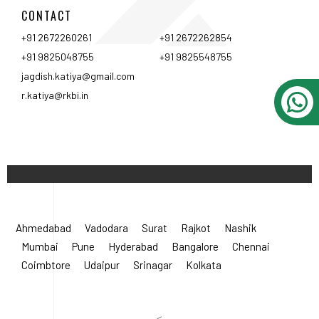
CONTACT
+91 2672260261
+91 2672262854
+91 9825048755
+91 9825548755
jagdish.katiya@gmail.com
r.katiya@rkbi.in
Ahmedabad
Vadodara
Surat
Rajkot
Nashik
Mumbai
Pune
Hyderabad
Bangalore
Chennai
Coimbtore
Udaipur
Srinagar
Kolkata
<